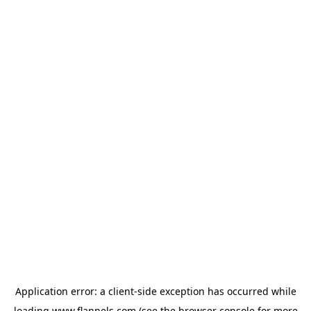
Application error: a
client
-side exception has occurred while
loading
www.flannels.com
(see the
browser console
for more