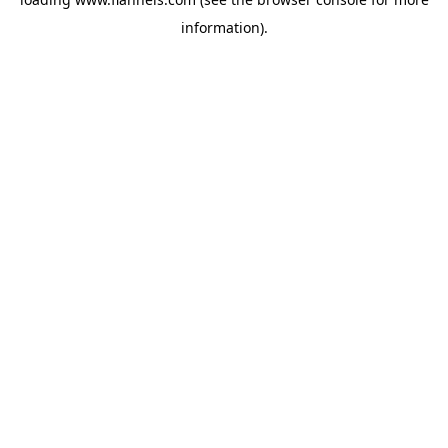
information).