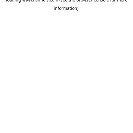
information).