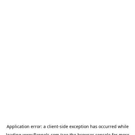
Application error: a
client
-side exception has occurred while
loading
www.flannels.com
(see the
browser console
for more