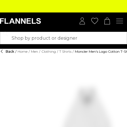
Back
/
Home
/
Men
/
Clothing
/
T Shirts
/
Moncler Men's Logo Cotton T-Sh