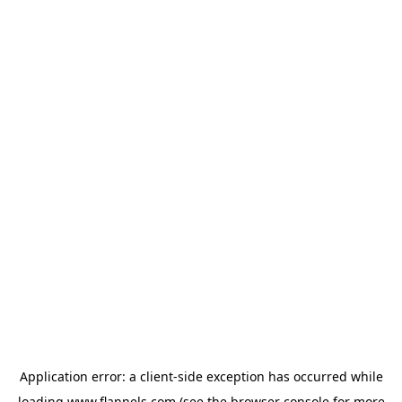
Application error: a
client
-side exception has occurred while
loading
www.flannels.com
(see the
browser console
for more