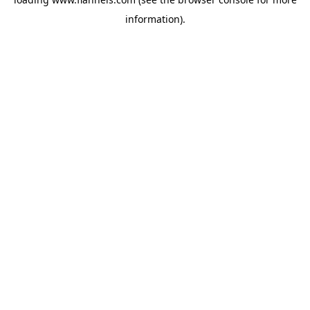
information).