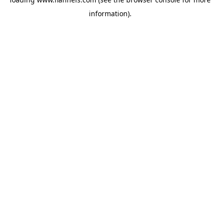
information).