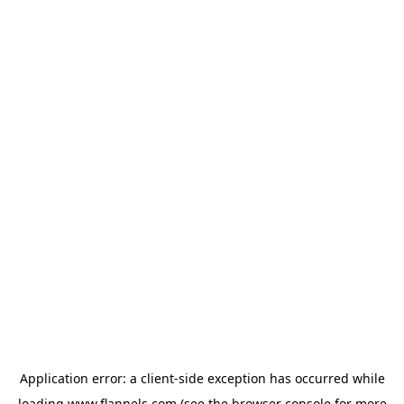
Application error: a
client
-side exception has occurred while
loading
www.flannels.com
(see the
browser console
for more