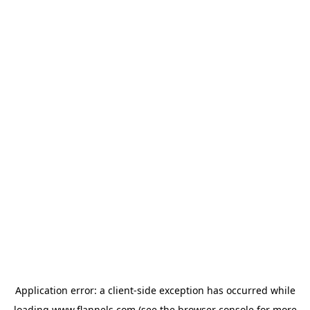
Application error: a
client
-side exception has occurred while
loading
www.flannels.com
(see the
browser console
for more