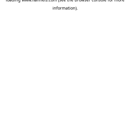
information).