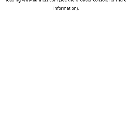
information).