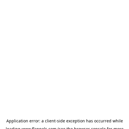
Application error: a
client
-side exception has occurred while
loading
www.flannels.com
(see the
browser console
for more