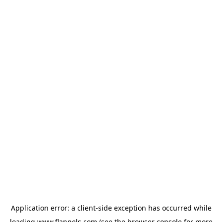
Application error: a
client
-side exception has occurred while
loading
www.flannels.com
(see the
browser console
for more