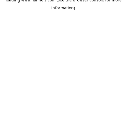
information).