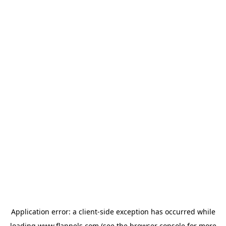
Application error: a
client
-side exception has occurred while
loading
www.flannels.com
(see the
browser console
for more