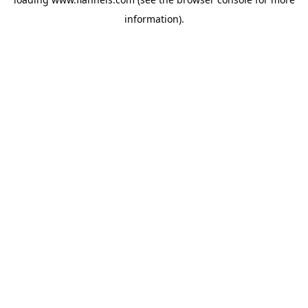
information).