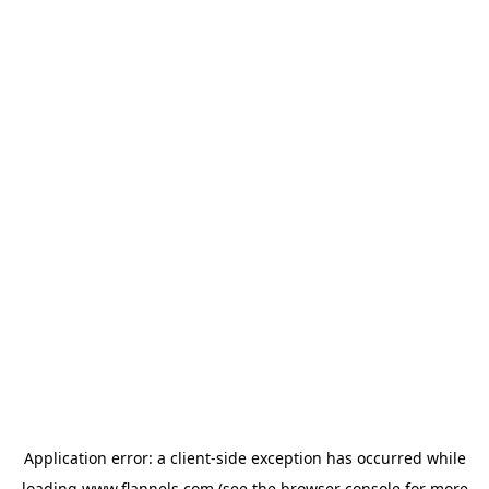
Application error: a
client
-side exception has occurred while
loading
www.flannels.com
(see the
browser console
for more