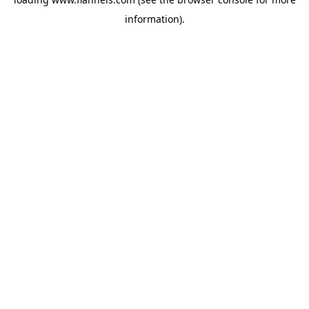
information).