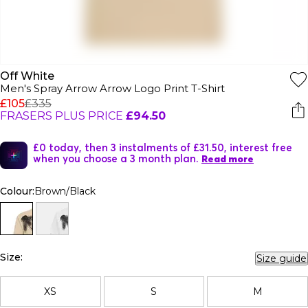
Off White
Men's Spray Arrow Arrow Logo Print T-Shirt
£105
£335
FRASERS PLUS PRICE
£94.50
£0 today, then 3 instalments of £31.50, interest free
when you choose a 3 month plan.
Read more
Colour:
Brown/Black
Size:
Size guide
XS
S
M