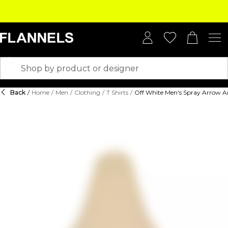
Back
/
Home
/
Men
/
Clothing
/
T Shirts
/
Off White Men's Spray Arrow Ar