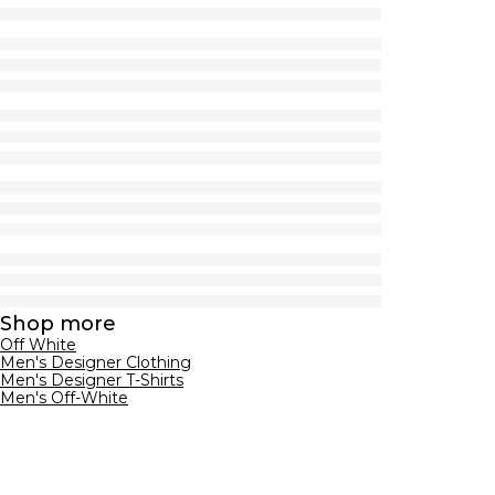
Shop more
Off White
Men's Designer Clothing
Men's Designer T-Shirts
Men's Off-White