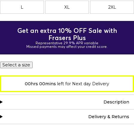
L
XL
2XL
Get an extra 10% OFF Sale with
Frasers Plus
Representative 29.9% APR variable
Missed payments may affect your credit score.
Select a size
00hrs 00mins
left for Next day Delivery
Description
Delivery & Returns