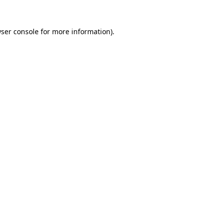
ser console
for more information).