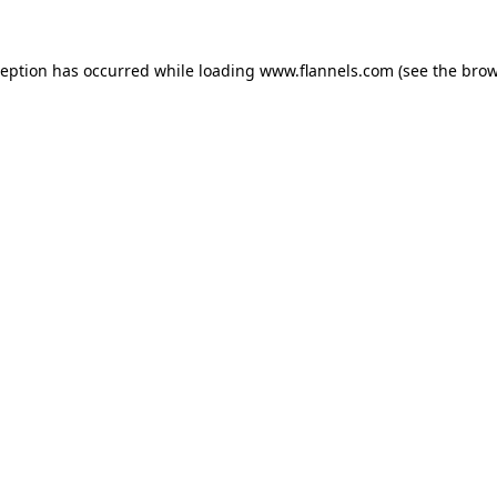
ception has occurred while loading
www.flannels.com
(see the
brow