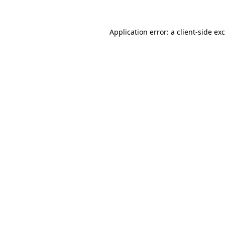
Application error: a
client
-side ex