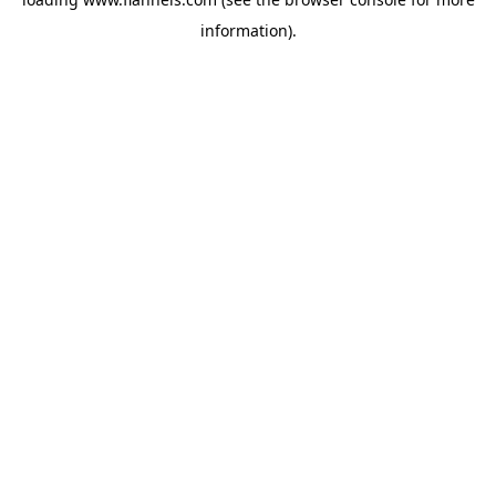
information).