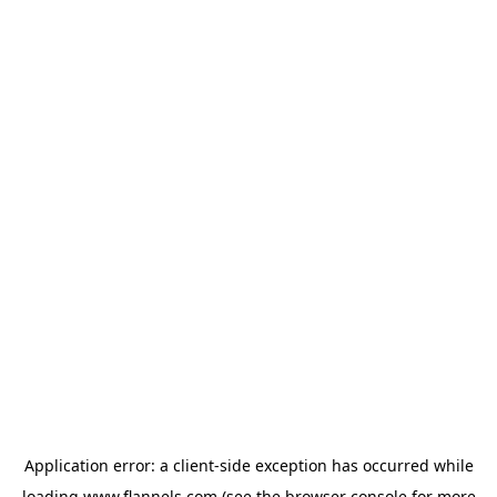
Application error: a
client
-side exception has occurred while
loading
www.flannels.com
(see the
browser console
for more