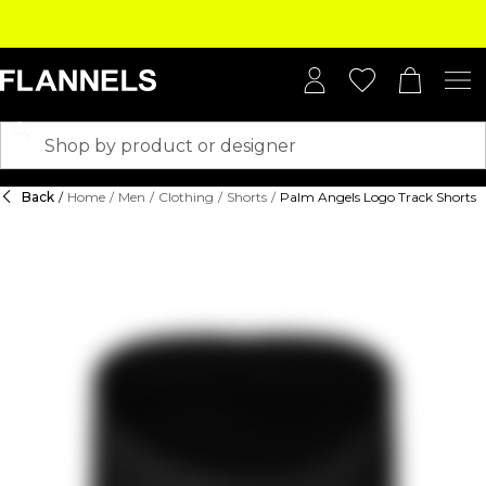
Back
/
Home
/
Men
/
Clothing
/
Shorts
/
Palm Angels Logo Track Shorts