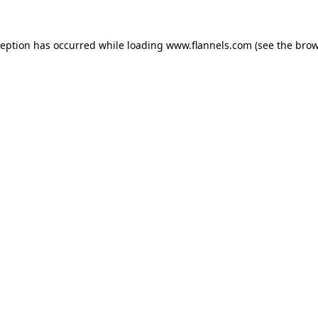
ception has occurred while loading
www.flannels.com
(see the
brow