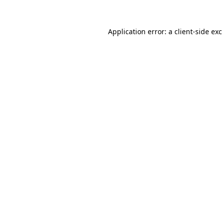
Application error: a
client
-side ex