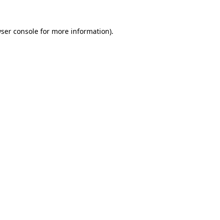
ser console
for more information).