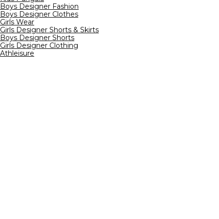
Boys Designer Fashion
Boys Designer Clothes
Girls Wear
Girls Designer Shorts & Skirts
Boys Designer Shorts
Girls Designer Clothing
Athleisure