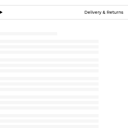
Delivery & Returns