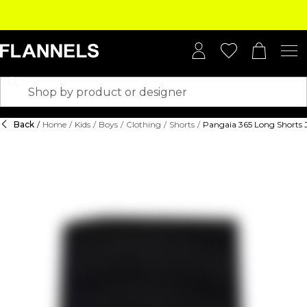
Back
/
Home
/
Kids
/
Boys
/
Clothing
/
Shorts
/
Pangaia 365 Long Shorts 