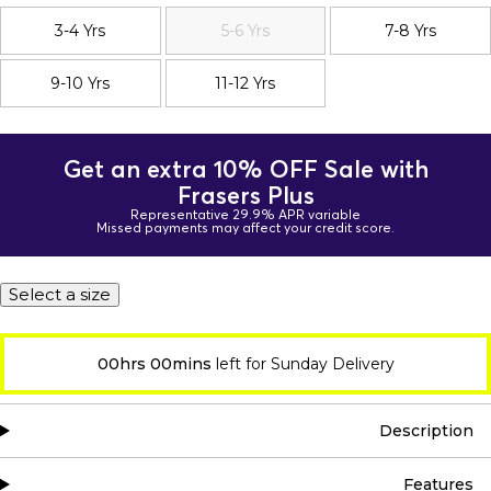
3-4 Yrs
5-6 Yrs
7-8 Yrs
9-10 Yrs
11-12 Yrs
Get an extra 10% OFF Sale with
Frasers Plus
Representative 29.9% APR variable
Missed payments may affect your credit score.
Select a size
00hrs 00mins
left for Sunday Delivery
Description
Features