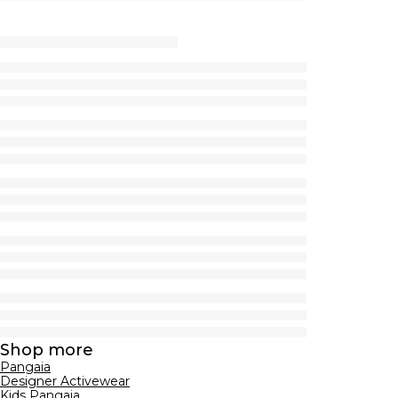
Shop more
Pangaia
Designer Activewear
Kids Pangaia