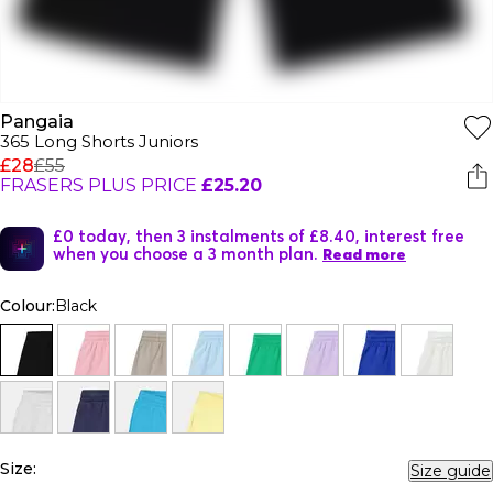
Pangaia
365 Long Shorts Juniors
£28
£55
FRASERS PLUS PRICE
£25.20
£0 today, then 3 instalments of £8.40, interest free
when you choose a 3 month plan.
Read more
Colour:
Black
Size:
Size guide