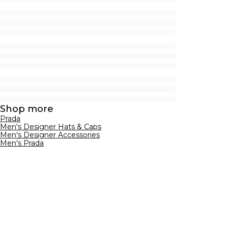
Shop more
Prada
Men's Designer Hats & Caps
Men's Designer Accessories
Men's Prada