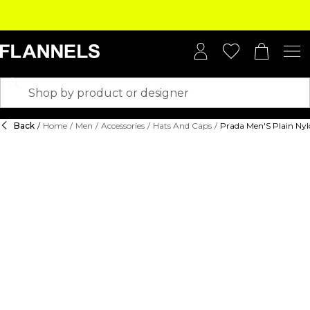
Back
/
Home
/
Men
/
Accessories
/
Hats And Caps
/
Prada Men'S Plain Ny