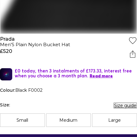
Prada
Men'S Plain Nylon Bucket Hat
£520
£0 today, then 3 instalments of £173.33, interest free
when you choose a 3 month plan.
Read more
Colour:
Black F0002
Size:
Size guide
Small
Medium
Large