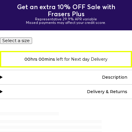
Get an extra 10% OFF Sale with
Frasers Plus
Representative 29.9% APR variable
Missed payments may affect your credit score.
Select a size
00hrs 00mins
left for Next day Delivery
Description
Delivery & Returns