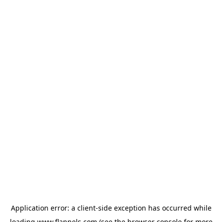
Application error: a
client
-side exception has occurred while
loading
www.flannels.com
(see the
browser console
for more