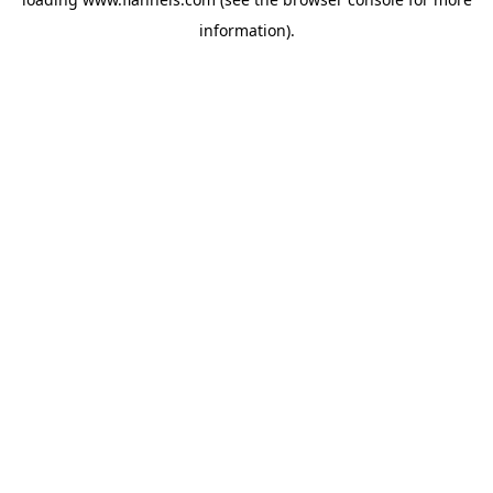
information).