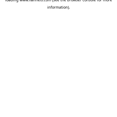
information).