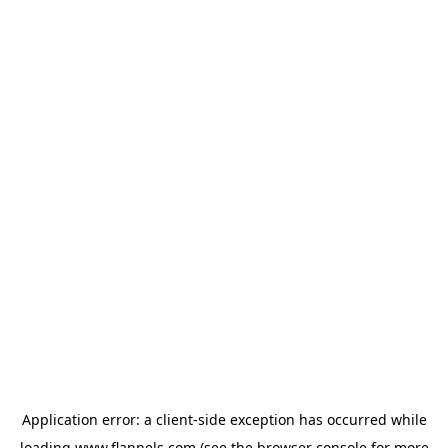
Application error: a
client
-side exception has occurred while
loading
www.flannels.com
(see the
browser console
for more