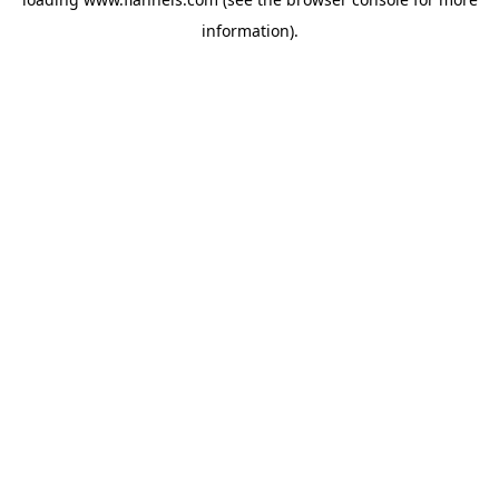
information).