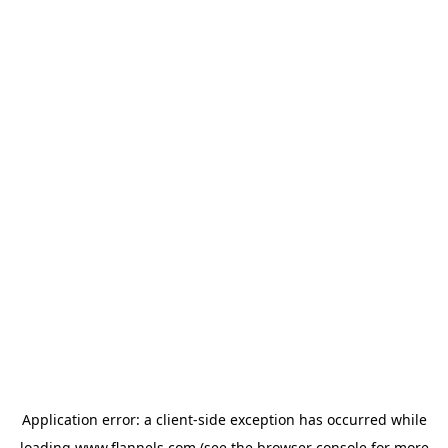
Application error: a
client
-side exception has occurred while
loading
www.flannels.com
(see the
browser console
for more