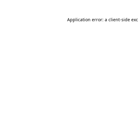
Application error: a
client
-side ex