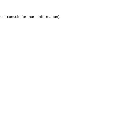
ser console
for more information).