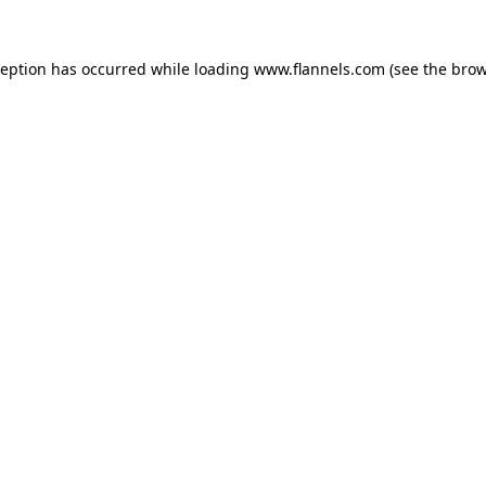
ception has occurred while loading
www.flannels.com
(see the
brow