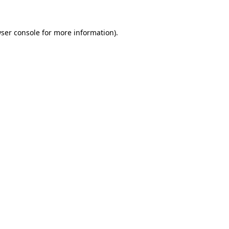
ser console
for more information).