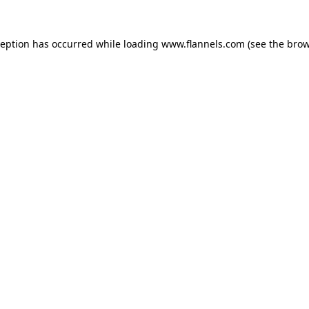
ception has occurred while loading
www.flannels.com
(see the
brow