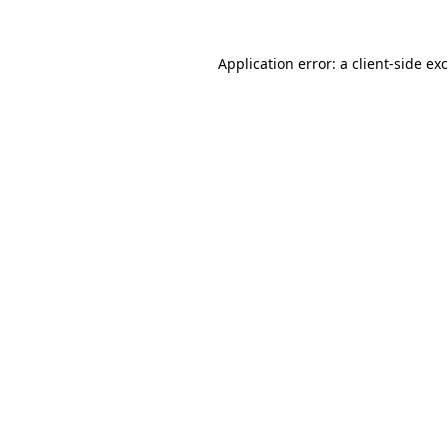
Application error: a
client
-side ex