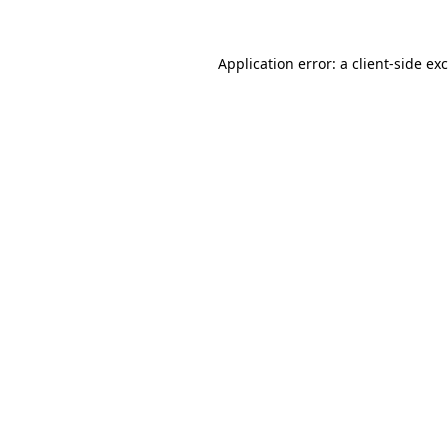
Application error: a
client
-side ex