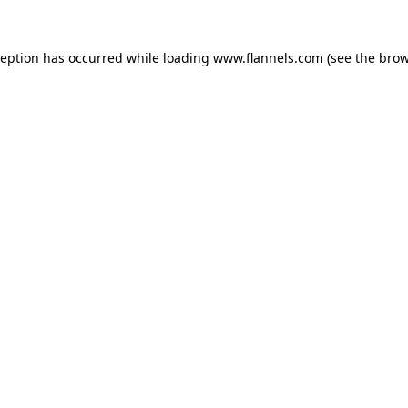
ception has occurred while loading
www.flannels.com
(see the
brow