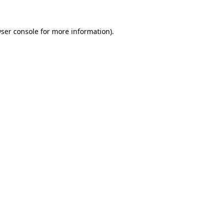
ser console
for more information).