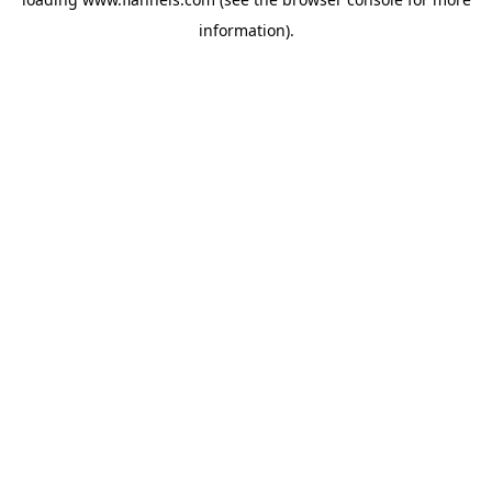
information).