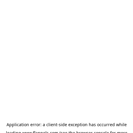
Application error: a
client
-side exception has occurred while
loading
www.flannels.com
(see the
browser console
for more