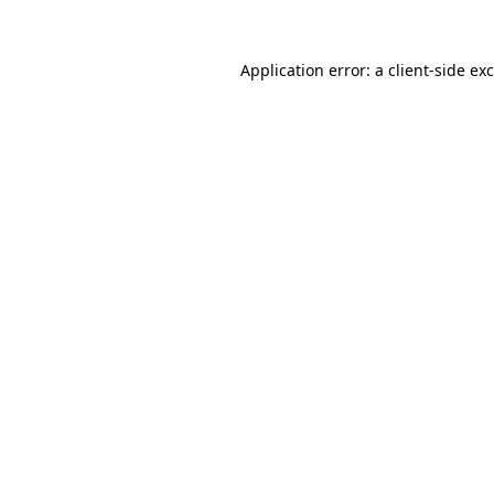
Application error: a
client
-side ex