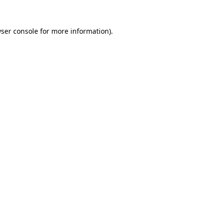
ser console
for more information).