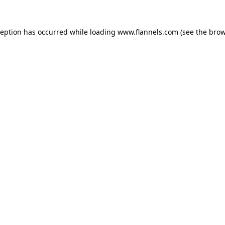
ception has occurred while loading
www.flannels.com
(see the
brow