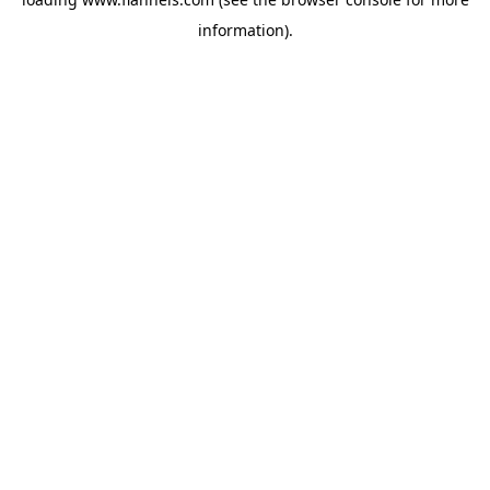
information).