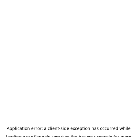
Application error: a
client
-side exception has occurred while
loading
www.flannels.com
(see the
browser console
for more