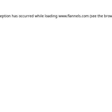
ception has occurred while loading
www.flannels.com
(see the
brow