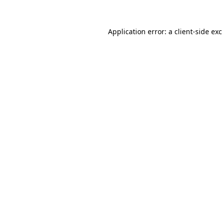
Application error: a
client
-side ex