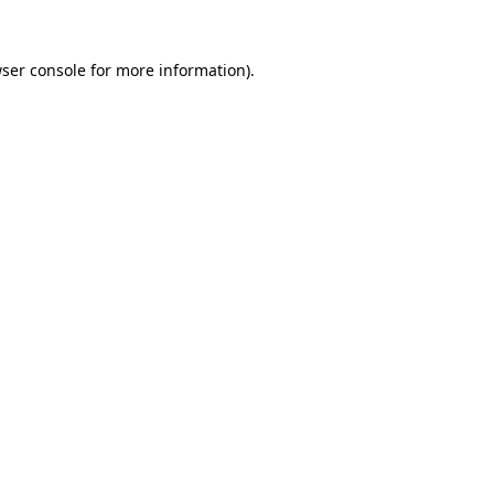
ser console
for more information).