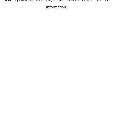
information).