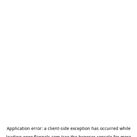
Application error: a
client
-side exception has occurred while
loading
www.flannels.com
(see the
browser console
for more