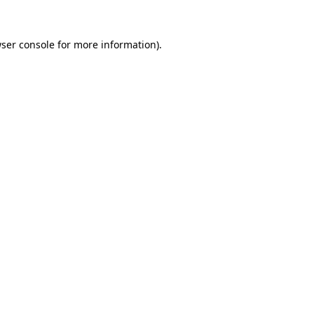
ser console
for more information).