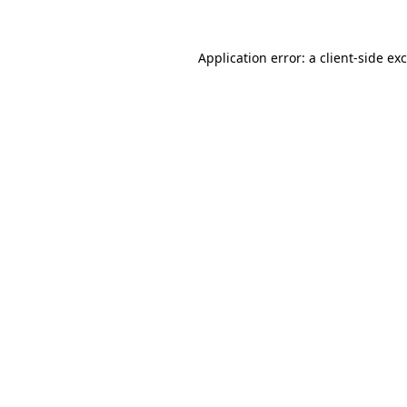
Application error: a
client
-side ex