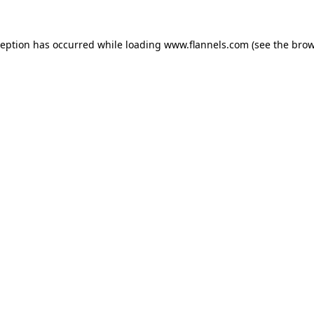
ception has occurred while loading
www.flannels.com
(see the
brow