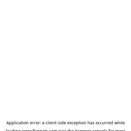
Application error: a
client
-side exception has occurred while
loading
www.flannels.com
(see the
browser console
for more