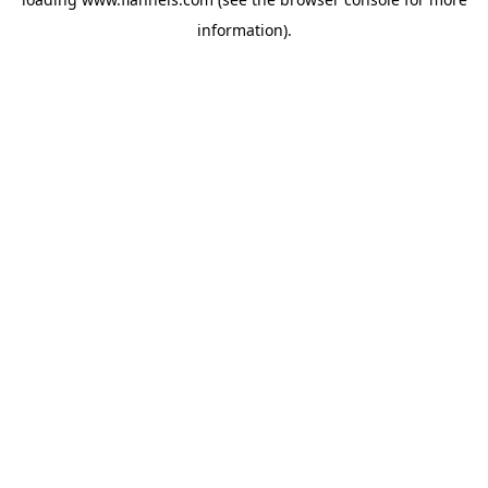
information).