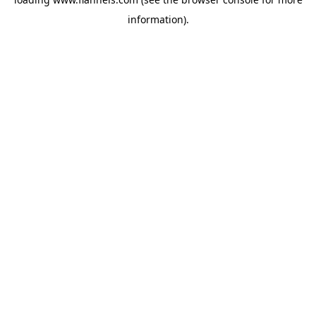
information).