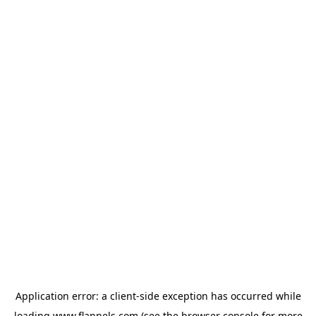
Application error: a
client
-side exception has occurred while
loading
www.flannels.com
(see the
browser console
for more