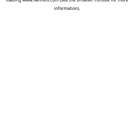
information).