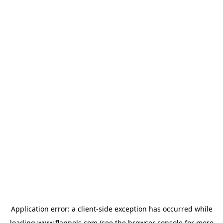
Application error: a
client
-side exception has occurred while
loading
www.flannels.com
(see the
browser console
for more