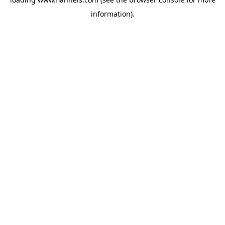
information).