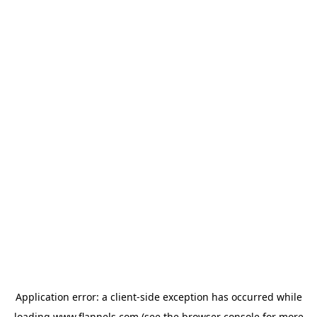
Application error: a
client
-side exception has occurred while
loading
www.flannels.com
(see the
browser console
for more