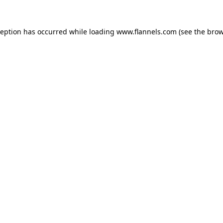
ception has occurred while loading
www.flannels.com
(see the
brow