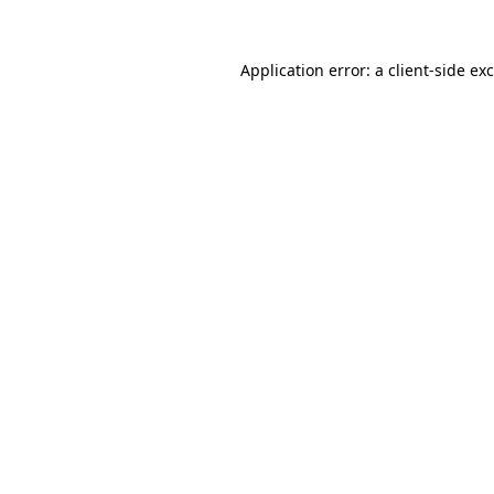
Application error: a
client
-side ex