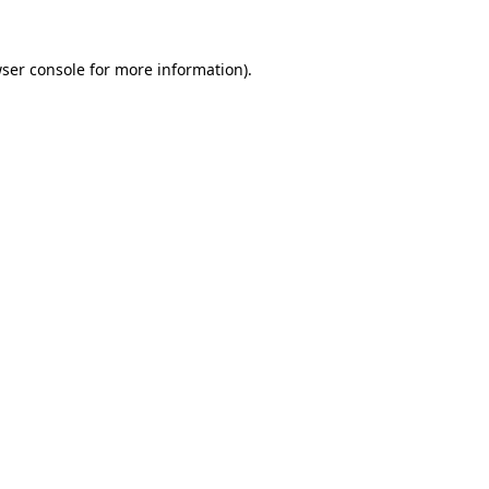
ser console
for more information).