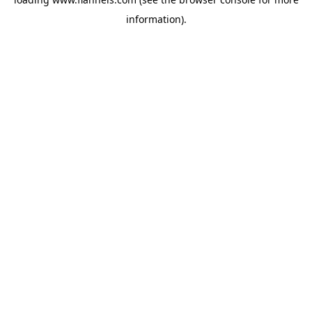
information).