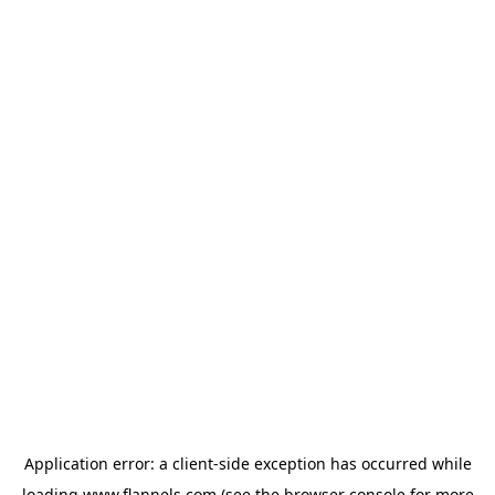
Application error: a
client
-side exception has occurred while
loading
www.flannels.com
(see the
browser console
for more