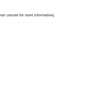
ser console
for more information).