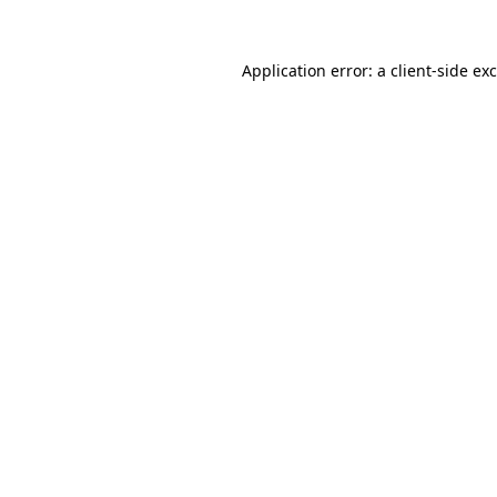
Application error: a
client
-side ex