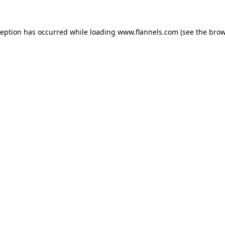
ception has occurred while loading
www.flannels.com
(see the
brow