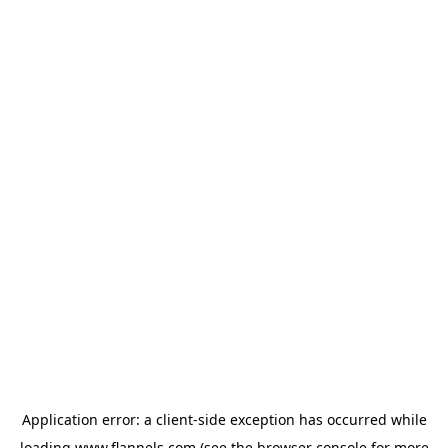
Application error: a
client
-side exception has occurred while
loading
www.flannels.com
(see the
browser console
for more