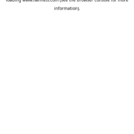
information).