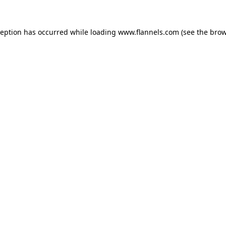
ception has occurred while loading
www.flannels.com
(see the
brow