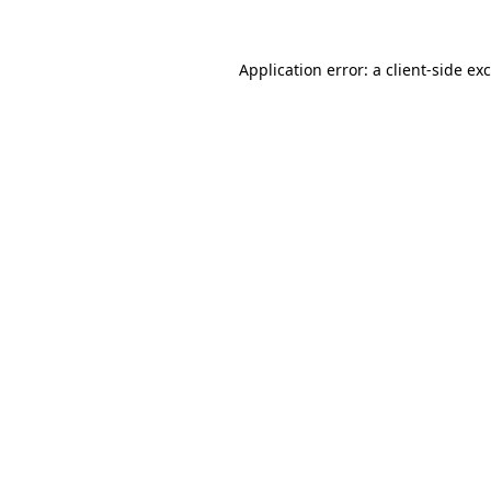
Application error: a
client
-side ex