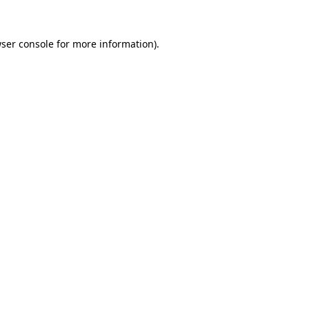
ser console
for more information).