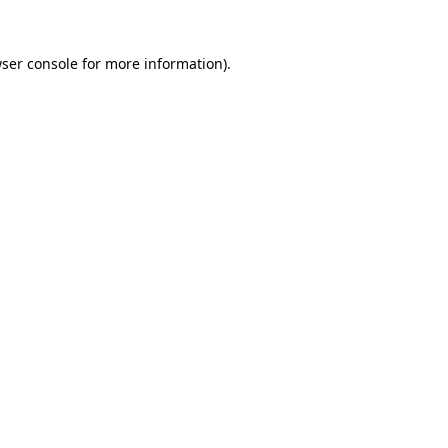
ser console
for more information).