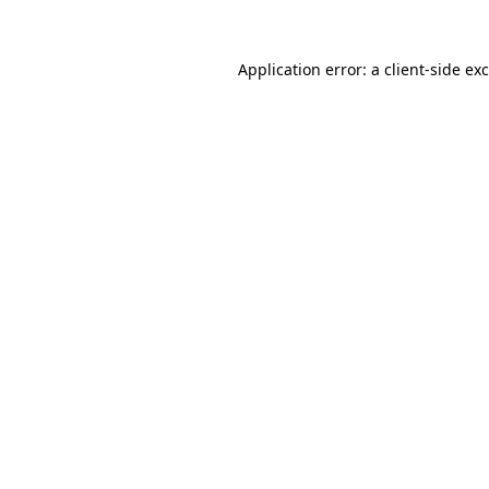
Application error: a
client
-side ex