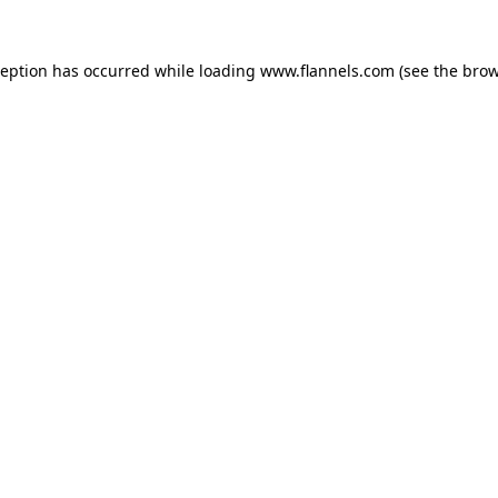
ception has occurred while loading
www.flannels.com
(see the
brow