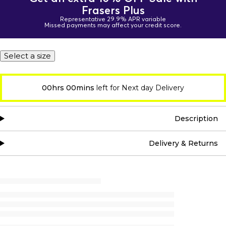
Frasers Plus
Representative 29.9% APR variable
Missed payments may affect your credit score.
Select a size
00hrs 00mins
left for Next day Delivery
Description
Delivery & Returns