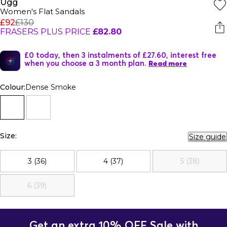
Ugg
Women's Flat Sandals
£92
£130
FRASERS PLUS PRICE
£82.80
£0 today, then 3 instalments of £27.60, interest free
when you choose a 3 month plan.
Read more
Colour:
Dense Smoke
Size:
Size guide
3 (36)
4 (37)
5 (38)
6 (39)
Get an extra 10% OFF Sale with