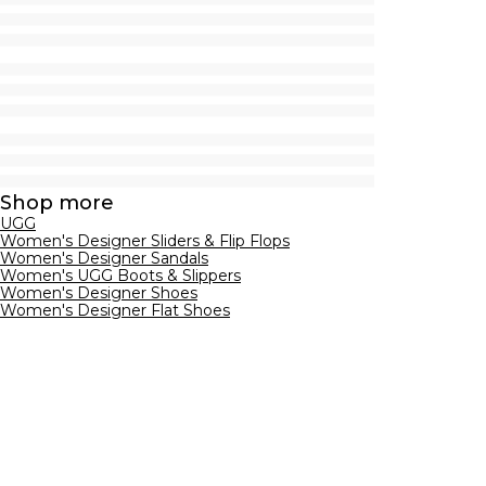
Shop more
UGG
Women's Designer Sliders & Flip Flops
Women's Designer Sandals
Women's UGG Boots & Slippers
Women's Designer Shoes
Women's Designer Flat Shoes