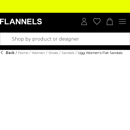
Back
/
Home
/
Women
/
Shoes
/
Sandals
/
Ugg Women's Flat Sandals