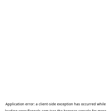
Application error: a
client
-side exception has occurred while
loading
www.flannels.com
(see the
browser console
for more