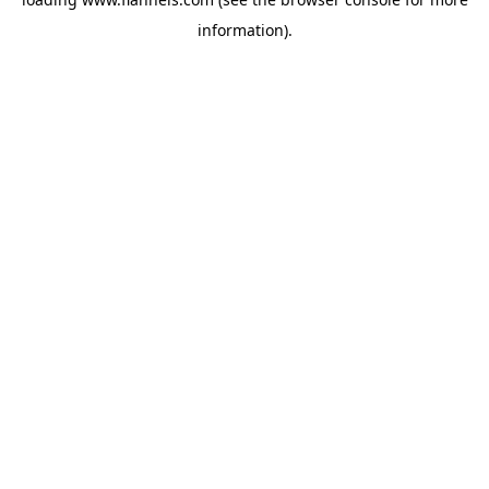
information).