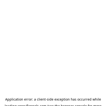
Application error: a
client
-side exception has occurred while
loading
www.flannels.com
(see the
browser console
for more