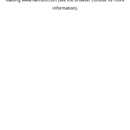
information).