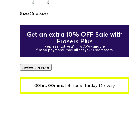
Size:
One Size
Get an extra 10% OFF Sale with
Frasers Plus
Representative 29.9% APR variable
Missed payments may affect your credit score.
Select a size
00hrs 00mins
left for Saturday Delivery