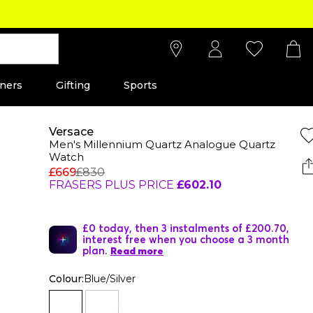
ners
Gifting
Sports
Versace
Men's Millennium Quartz Analogue Quartz
Watch
£669
£830
FRASERS PLUS PRICE
£602.10
£0 today, then 3 instalments of £200.70,
interest free when you choose a 3 month
plan.
Read more
Colour:
Blue/Silver