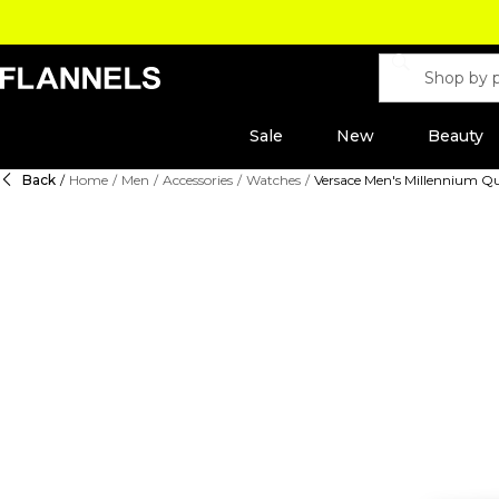
Sale
New
Beauty
Back
/
Home
/
Men
/
Accessories
/
Watches
/
Versace Men's Millennium 