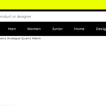
Men
Women
Junior
Home
Desig
Quartz Analogue Quartz Watch