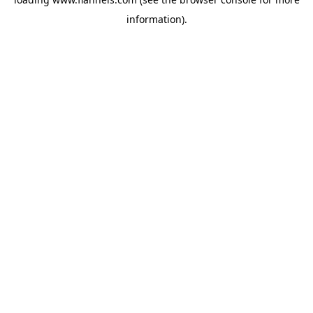
information).