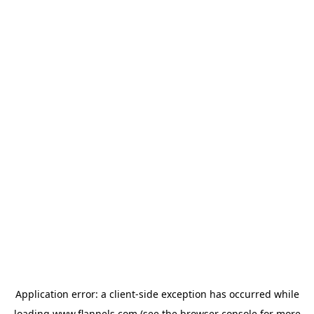
Application error: a
client
-side exception has occurred while
loading
www.flannels.com
(see the
browser console
for more