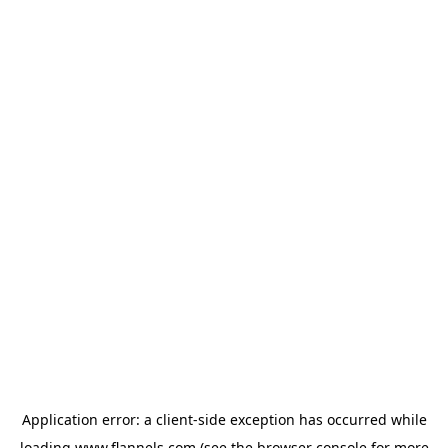
Application error: a
client
-side exception has occurred while
loading
www.flannels.com
(see the
browser console
for more