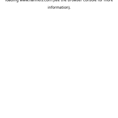
information).