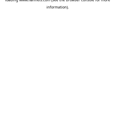
information).