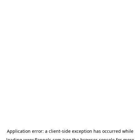
Application error: a
client
-side exception has occurred while
loading
www.flannels.com
(see the
browser console
for more