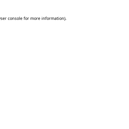
ser console
for more information).