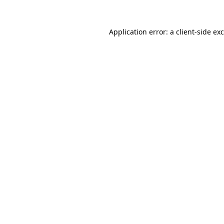
Application error: a
client
-side ex