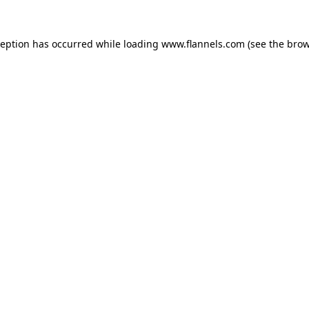
ception has occurred while loading
www.flannels.com
(see the
brow