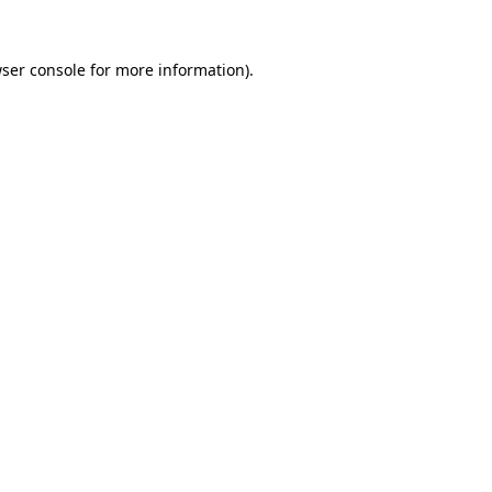
ser console
for more information).