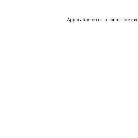
Application error: a
client
-side ex