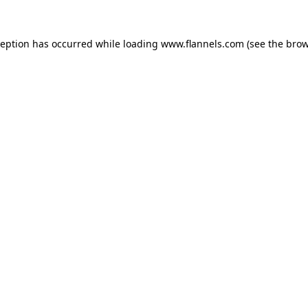
ception has occurred while loading
www.flannels.com
(see the
brow