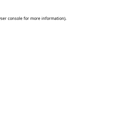
ser console
for more information).