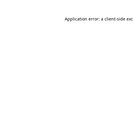
Application error: a
client
-side ex