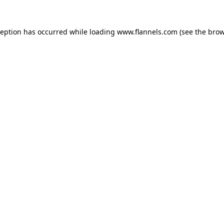
ception has occurred while loading
www.flannels.com
(see the
brow