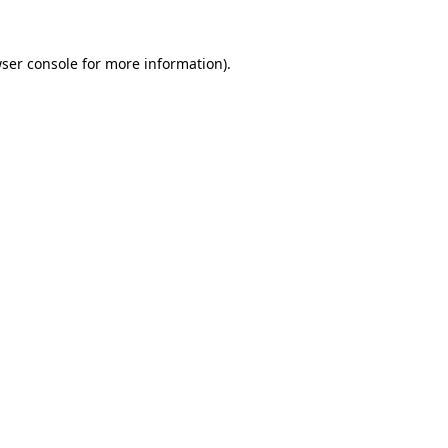
ser console
for more information).