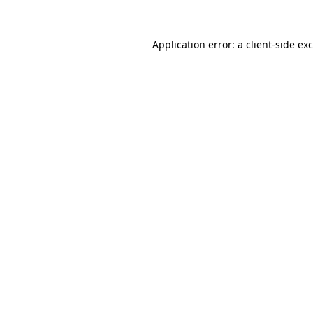
Application error: a
client
-side ex