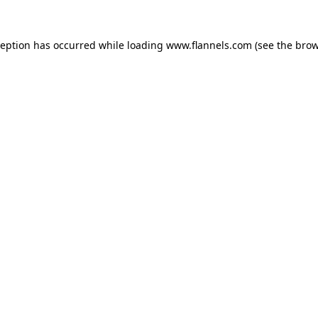
ception has occurred while loading
www.flannels.com
(see the
brow